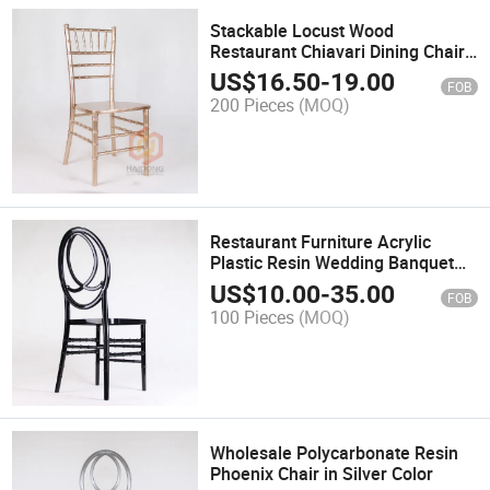
Stackable Locust Wood
Restaurant Chiavari Dining Chairs
Dining
US$
16.50
-
19.00
FOB
200 Pieces
(MOQ)
Restaurant Furniture Acrylic
Plastic Resin Wedding Banquet
Rental Infinite Phoenix Chair
US$
10.00
-
35.00
FOB
100 Pieces
(MOQ)
Wholesale Polycarbonate Resin
Phoenix Chair in Silver Color