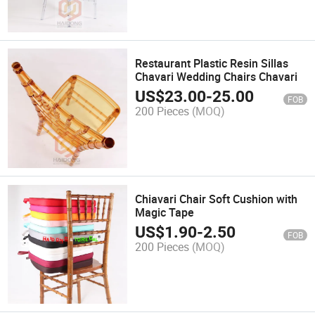
Restaurant Plastic Resin Sillas
Chavari Wedding Chairs Chavari
US$
23.00
-
25.00
FOB
200 Pieces
(MOQ)
Chiavari Chair Soft Cushion with
Magic Tape
US$
1.90
-
2.50
FOB
200 Pieces
(MOQ)