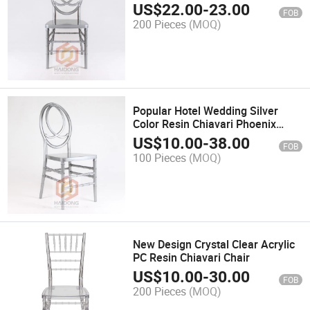
US$
22.00
-
23.00
FOB
200 Pieces
(MOQ)
Popular Hotel Wedding Silver
Color Resin Chiavari Phoenix
Dining Chairs Wholesale
US$
10.00
-
38.00
FOB
100 Pieces
(MOQ)
New Design Crystal Clear Acrylic
PC Resin Chiavari Chair
US$
10.00
-
30.00
FOB
200 Pieces
(MOQ)