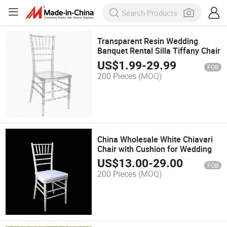
Transparent Resin Wedding
Banquet Rental Silla Tiffany Chair
US$
1.99
-
29.99
FOB
200 Pieces
(MOQ)
China Wholesale White Chiavari
Chair with Cushion for Wedding
US$
13.00
-
29.00
FOB
200 Pieces
(MOQ)