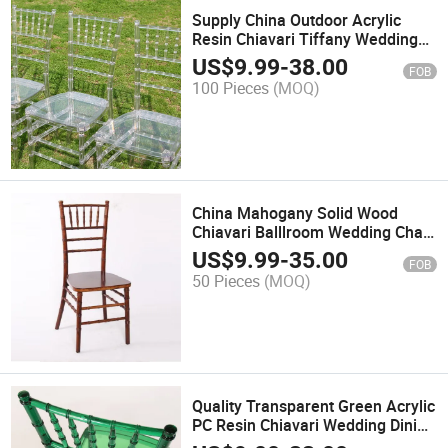
Supply China Outdoor Acrylic
Resin Chiavari Tiffany Wedding
Chairs
US$
9.99
-
38.00
FOB
100 Pieces
(MOQ)
China Mahogany Solid Wood
Chiavari Balllroom Wedding Chair
Manufacturer
US$
9.99
-
35.00
FOB
50 Pieces
(MOQ)
Quality Transparent Green Acrylic
PC Resin Chiavari Wedding Dining
Chairs