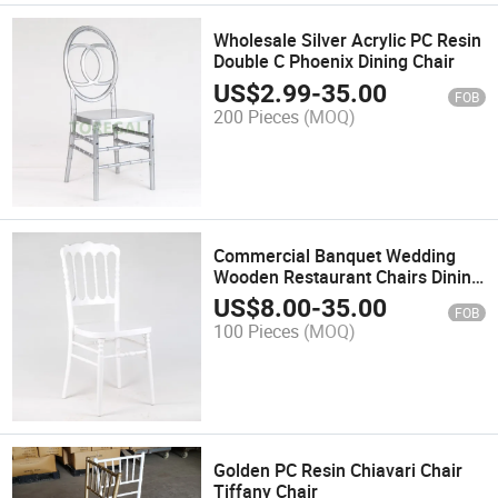
Wholesale Silver Acrylic PC Resin
Double C Phoenix Dining Chair
US$
2.99
-
35.00
FOB
200 Pieces
(MOQ)
Commercial Banquet Wedding
Wooden Restaurant Chairs Dining
Chair Hotel Chairs Supply
US$
8.00
-
35.00
FOB
100 Pieces
(MOQ)
Golden PC Resin Chiavari Chair
Tiffany Chair