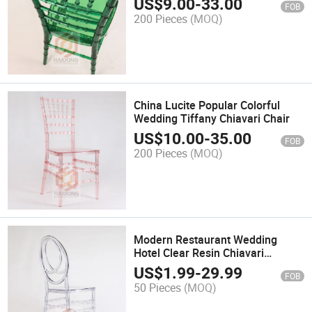
US$
9.00
-
33.00
FOB
200 Pieces
(MOQ)
China Lucite Popular Colorful
Wedding Tiffany Chiavari Chair
US$
10.00
-
35.00
FOB
200 Pieces
(MOQ)
Modern Restaurant Wedding
Hotel Clear Resin Chiavari
Phoenix Chair
US$
1.99
-
29.99
FOB
50 Pieces
(MOQ)