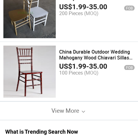
US$
1.99
-
35.00
FOB
200 Pieces
(MOQ)
China Durable Outdoor Wedding
Mahogany Wood Chiavari Sillas
Tiffany Chairs
US$
1.99
-
35.00
FOB
100 Pieces
(MOQ)
View More
What is Trending Search Now