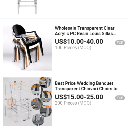
Wholesale Transparent Clear
Acrylic PC Resin Louis Sillas
Ghost Dining Armchairs
US$
10.00
-
40.00
FOB
100 Pieces
(MOQ)
Best Price Wedding Banquet
Transparent Chiavari Chairs to
Buy
US$
15.00
-
25.00
FOB
200 Pieces
(MOQ)