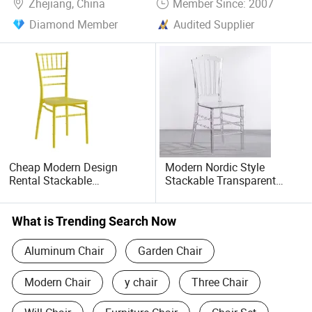
Zhejiang, China
Member Since: 2007
Diamond Member
Audited Supplier
Cheap Modern Design
Modern Nordic Style
Rental Stackable
Stackable Transparent
Lightweight Chiavari PP
Clear Acrylic Chair Plastic
Plastic Portable Dining
PC Crystal Tiffany
Wedding Banquet Chair
Napoleon Chair for
What is Trending Search Now
(ZG50-028)
Wedding Events Party
Banquet Cafe(ZG50-017)
Aluminum Chair
Garden Chair
Modern Chair
y chair
Three Chair