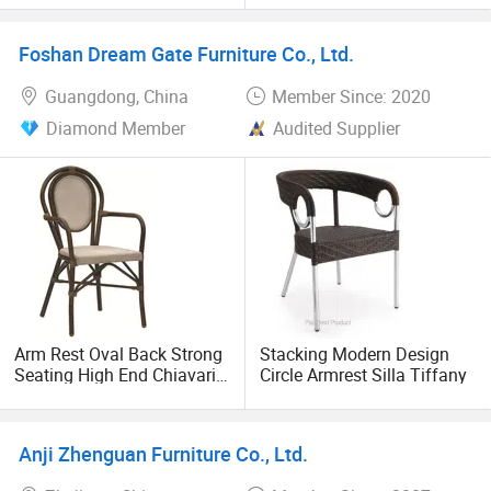
Yc-A310
chair, cheltenham chair, president chair, restaurant chair,
farmhouse table, wood folding chair, napoleon chair,
Foshan Dream Gate Furniture Co., Ltd.
cushion, dining table, barstool, Victoria chair, Camelot
Guangdong, China
Member Since: 2020
chair, louis restaurant chair, ghost chair, wedding chair,
Versalles chair, hotel chair, event chair, silla avantgarde.
Diamond Member
Audited Supplier
Arm Rest Oval Back Strong
Stacking Modern Design
Seating High End Chiavari
Circle Armrest Silla Tiffany
Chair
Anji Zhenguan Furniture Co., Ltd.