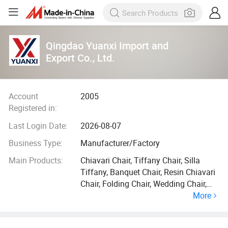
Qingdao Yuanxi Import and
Export Co., Ltd.
Account
2005
Registered in:
Last Login Date:
2026-08-07
Business Type:
Manufacturer/Factory
Main Products:
Chiavari Chair, Tiffany Chair, Silla
Tiffany, Banquet Chair, Resin Chiavari
Chair, Folding Chair, Wedding Chair,
More
Dining Chair, Cross Back Chair, Event
Chair