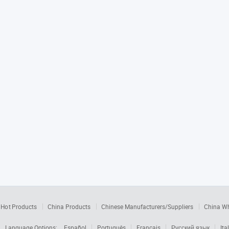
Hot Products
China Products
Chinese Manufacturers/Suppliers
China W
Language Options:
Español
Português
Français
Русский язык
Ita