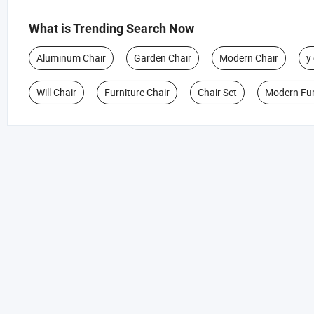
What is Trending Search Now
Aluminum Chair
Garden Chair
Modern Chair
y
Will Chair
Furniture Chair
Chair Set
Modern Fur