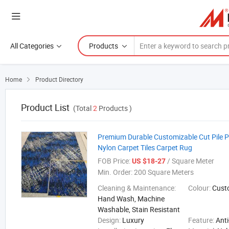
All Categories
Products
Home
Product Directory

Product List
(Total
2
Products )
Premium Durable Customizable Cut Pile P
Nylon Carpet Tiles Carpet Rug
FOB Price:
/ Square Meter
US $18-27
Min. Order:
200 Square Meters
Cleaning & Maintenance:
Colour:
Cust
Hand Wash, Machine
Washable, Stain Resistant
Design:
Luxury
Feature:
Anti