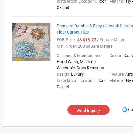
Installation Location:
Floor
Material:
Nyl
Carpet
Premium Durable & Easy to Install Custom
Floor Carpet Tiles
FOB Price:
/ Square Meter
US $18-27
Min. Order:
200 Square Meters
Cleaning & Maintenance:
Colour:
Cust
Hand Wash, Machine
Washable, Stain Resistant
Design:
Luxury
Feature:
Anti
Installation Location:
Floor
Material:
Nyl
Carpet
Ch
Send Inquiry