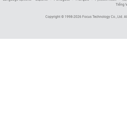
Tiếng V
Copyright © 1998-2026
Focus Technology Co., Ltd.
Al