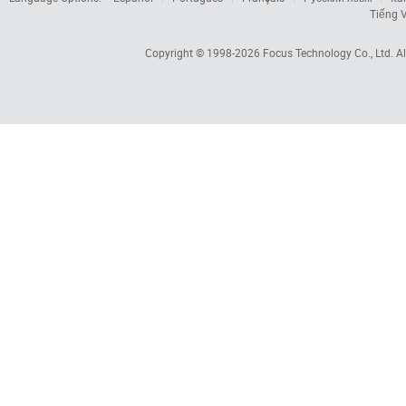
Tiếng V
Copyright © 1998-2026
Focus Technology Co., Ltd.
Al