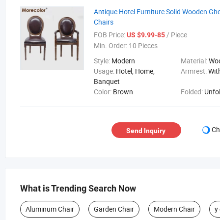
Antique Hotel Furniture Solid Wooden Gho
Chairs
FOB Price:
/ Piece
US $9.99-85
Min. Order:
10 Pieces
Style:
Modern
Material:
Wo
Usage:
Hotel, Home,
Armrest:
Wit
Banquet
Color:
Brown
Folded:
Unfo
Ch
Send Inquiry
What is Trending Search Now
Aluminum Chair
Garden Chair
Modern Chair
y