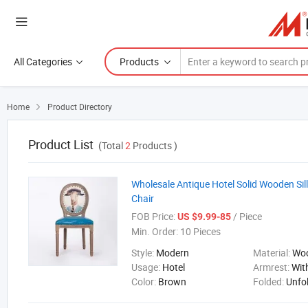
All Categories
Products
Home
Product Directory

Product List
(Total
2
Products )
Wholesale Antique Hotel Solid Wooden Sil
Chair
FOB Price:
/ Piece
US $9.99-85
Min. Order:
10 Pieces
Style:
Modern
Material:
Wo
Usage:
Hotel
Armrest:
Wit
Color:
Brown
Folded:
Unfo