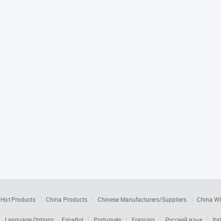
Hot Products
China Products
Chinese Manufacturers/Suppliers
China W
Language Options:
Español
Português
Français
Русский язык
Ita