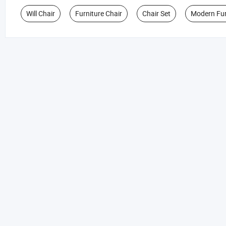
Will Chair
Furniture Chair
Chair Set
Modern Fur