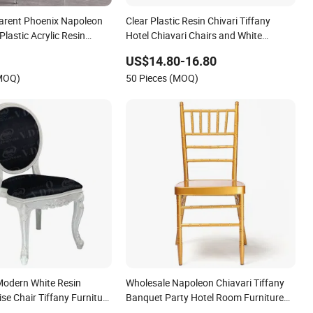
arent Phoenix Napoleon
Clear Plastic Resin Chivari Tiffany
Plastic Acrylic Resin
Hotel Chiavari Chairs and White
vari Wedding Chair
Cushions Wholesale Sale Stackable
US$14.80-16.80
Transparent Crystal Acrylic Party
(MOQ)
50 Pieces (MOQ)
Wedding Chair for Event
odern White Resin
Wholesale Napoleon Chiavari Tiffany
se Chair Tiffany Furniture
Banquet Party Hotel Room Furniture
nquet Event Chiavari
Wedding Metal Aluminum Chair