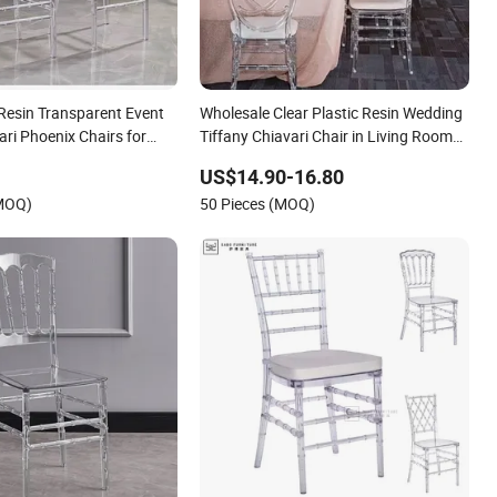
 Resin Transparent Event
Wholesale Clear Plastic Resin Wedding
ari Phoenix Chairs for
Tiffany Chiavari Chair in Living Room
Restaurant Dining Garden White
US$14.90-16.80
Transparent PC Acrylic Hotel Event for
(MOQ)
50 Pieces (MOQ)
Phoenix Chairs