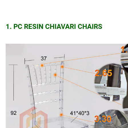
1. PC RESIN CHIAVARI CHAIRS