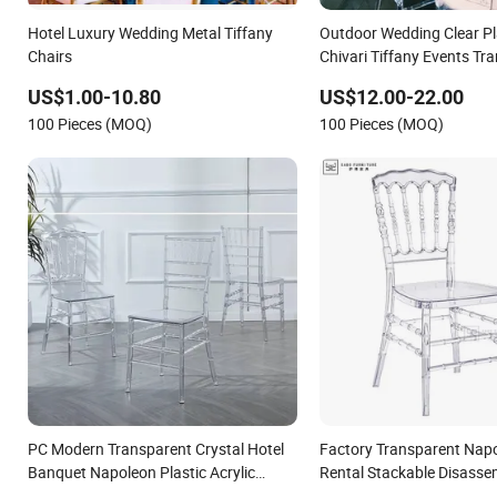
Hotel Luxury Wedding Metal Tiffany
Outdoor Wedding Clear Pl
Chairs
Chivari Tiffany Events Tr
Throne Chair for Wedding
US$1.00-10.80
US$12.00-22.00
100 Pieces (MOQ)
100 Pieces (MOQ)
PC Modern Transparent Crystal Hotel
Factory Transparent Napo
Banquet Napoleon Plastic Acrylic
Rental Stackable Disasse
Tiffany Wedding Clear Chiavari Chair
Resin Plastic Clear Acryli