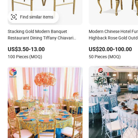
Stacking Gold Modern Banquet
Modern Chinese Hotel Fur
Restaurant Dining Tiffany Chiavari
Highback Rose Gold Outd
Wedding Chair with Cushion
Banquet Tiffany Chiavari 
US$3.50-13.00
US$20.00-100.00
Restaurant Event Metal St
100 Pieces (MOQ)
50 Pieces (MOQ)
Wedding Chair