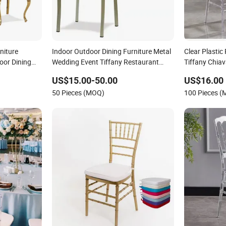
niture
Indoor Outdoor Dining Furniture Metal
Clear Plastic
oor Dining
Wedding Event Tiffany Restaurant
Tiffany Chiav
Dining
Chiavari Velvet Party Banquet Hotel
Wedding
US$15.00-50.00
US$16.00
ainless Steel
Meeting Hall Chair
50 Pieces (MOQ)
100 Pieces 