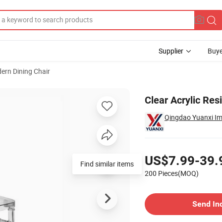
Supplier
Buye
ern Dining Chair
g Hotel Dining
Clear Acrylic Res
Qingdao Yuanxi Imp
Pricing
US$7.99-39.
Find similar items
200 Pieces(MOQ)
Contact Supplier
Send In