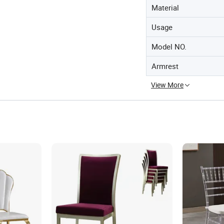
Material
Usage
Model NO.
Armrest
View More