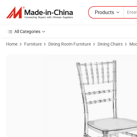
Products
All Categories
Home
Furniture
Dining Room Furniture
Dining Chairs
Mod
Product Images of Clear Acrylic Resin Wood Chiavari Chair for Weddin