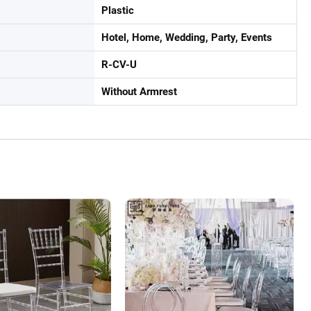
Plastic
Hotel, Home, Wedding, Party, Events
R-CV-U
Without Armrest