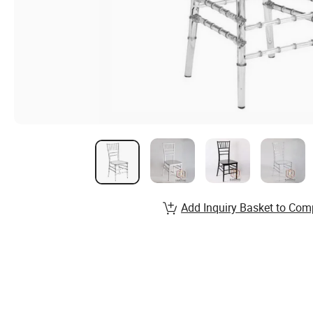
Add Inquiry Basket to Com