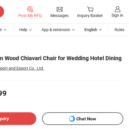
Sign in
Post My RFQ
Messages
Inquiry Basket
r
Help
App & extension
English
Rules
in Wood Chiavari Chair for Wedding Hotel Dining
ort and Export Co., Ltd.
99
quiry
Chat Now