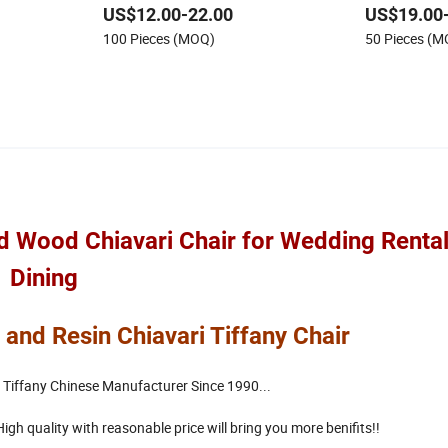
US$12.00-22.00
US$19.00
iffany
Weddings and Banquet
Chairs
100 Pieces (MOQ)
50 Pieces (
d Wood Chiavari Chair for Wedding Rental
Dining
 and Resin Chiavari Tiffany Chair
 Tiffany Chinese Manufacturer Since 1990...
gh quality with reasonable price will bring you more benifits!!