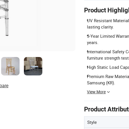
Product Highlig
UV Resistant Material
lasting clarity.
3-Year Limited Warran
years.
International Safety
furniture strength test
High Static Load Capa
Premium Raw Material
Samsung (KR).
pare
View More
Product Attribu
Style