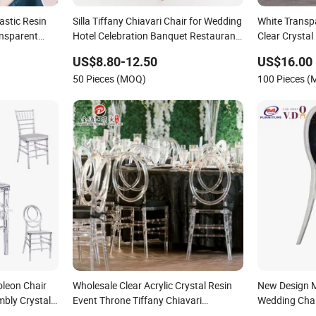
astic Resin
Silla Tiffany Chiavari Chair for Wedding
White Transp
ansparent
Hotel Celebration Banquet Restaurant
Clear Crystal 
Dining Room
Tiffany Chia
US$8.80-12.50
US$16.00
50 Pieces (MOQ)
100 Pieces 
leon Chair
Wholesale Clear Acrylic Crystal Resin
New Design M
mbly Crystal
Event Throne Tiffany Chiavari
Wedding Chai
c Ghost Hotel
Transparent Plastic Dining Chair for
Hotel Hall Ba