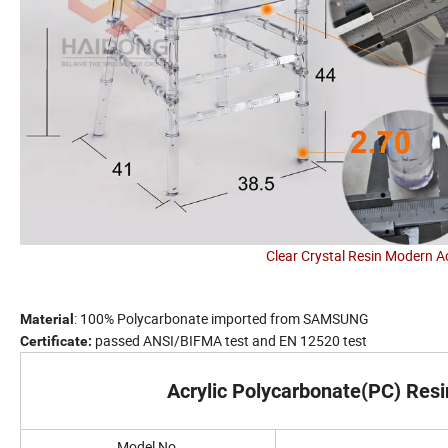
Clear Crystal Resin Modern A
: 100% Polycarbonate imported from SAMSUNG
Material
passed ANSI/BIFMA test and EN 12520 test
Certificate:
Acrylic Polycarbonate(PC) Resi
Model No.