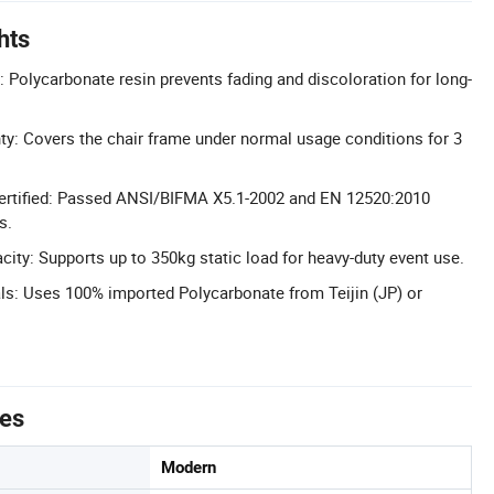
hts
: Polycarbonate resin prevents fading and discoloration for long-
ty: Covers the chair frame under normal usage conditions for 3
 Certified: Passed ANSI/BIFMA X5.1-2002 and EN 12520:2010
s.
city: Supports up to 350kg static load for heavy-duty event use.
s: Uses 100% imported Polycarbonate from Teijin (JP) or
tes
Modern