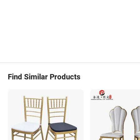
Find Similar Products