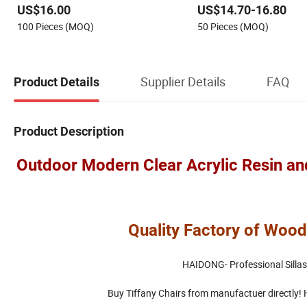
US$16.00
US$14.70-16.80
for Events
Event Wedding Banquet T
100 Pieces (MOQ)
50 Pieces (MOQ)
Chiavari Chairs
Supplier Details
FAQ
Product Details
Product Description
Outdoor Modern Clear Acrylic Resin an
Quality Factory of Wood
HAIDONG- Professional Sillas
Buy Tiffany Chairs from manufactuer directly! Hi