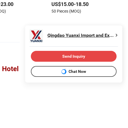
-23.00
US$15.00-18.50
MOQ)
50 Pieces (MOQ)
Qingdao Yuanxi Import and Export Co., Ltd.
Send Inquiry
 Hotel
Chat Now