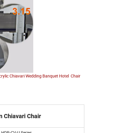
crylic Chiavari Wedding Banquet Hotel Chair
n Chiavari Chair
HDR-CV-U Series